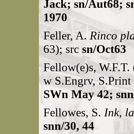
Jack; sn/Aut68; s
1970
Feller, A.
Rinco pl
63); src
sn/Oct63
Fellow(e)s, W.F.T. 
w S.Engrv, S.Print
SWn May 42; snn/
Fellowes, S.
Ink, l
snn/30, 44