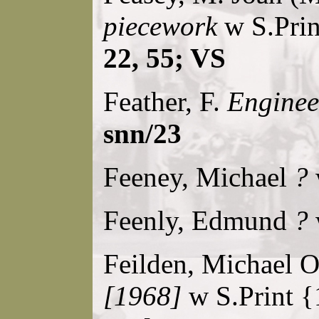
piecework
w S.Prin
22, 55; VS
Feather, F.
Engineer
snn/23
Feeney, Michael
?
Feenly, Edmund
?
Feilden, Michael 
[1968]
w S.Print {