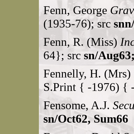
Fenn, George
Grav
(1935-76); src
snn/
Fenn, R. (Miss)
Inc
64}; src
sn/Aug63;
Fennelly, H. (Mrs)
S.Print { -1976) { 
Fensome, A.J.
Secu
sn/Oct62, Sum66