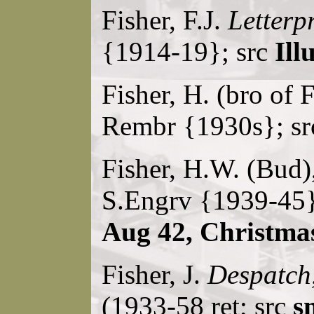
Fisher, F.J.
Letterp
{1914-19}; src
Ill
Fisher, H. (bro of 
Rembr {1930s}; s
Fisher, H.W. (Bud)
S.Engrv {1939-45}
Aug 42, Christma
Fisher, J.
Despatch
(1933-58 ret; src
s