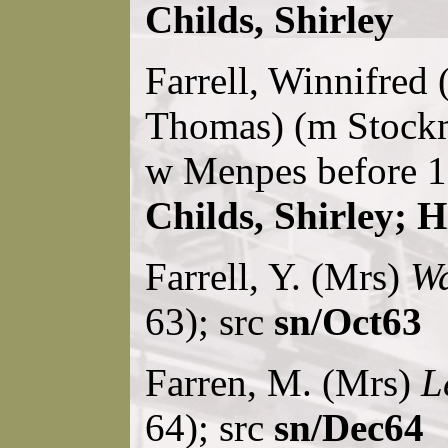
Childs, Shirley
Farrell, Winnifred 
Thomas) (m Stock
w Menpes before 1
Childs, Shirley; H
Farrell, Y. (Mrs)
Wa
63); src
sn/Oct63
Farren, M. (Mrs)
L
64); src
sn/Dec64