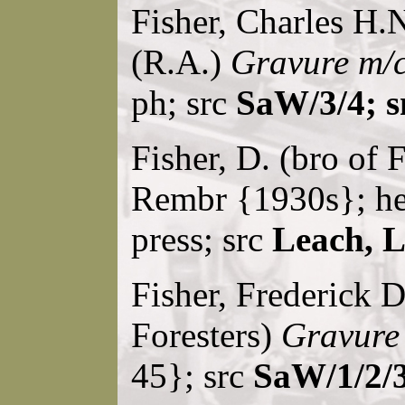
Fisher, Charles H.N
(R.A.)
Gravure m/c
ph; src
SaW/3/4; s
Fisher, D. (bro of 
Rembr {1930s}; he
press; src
Leach, 
Fisher, Frederick D
Foresters)
Gravure
45}; src
SaW/1/2/3