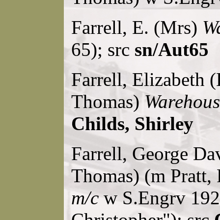
Farrell, E. (Mrs)
Wa
65); src
sn/Aut65
Farrell, Elizabeth (
Thomas)
Warehous
Childs, Shirley
Farrell, George Dav
Thomas) (m Pratt, 
m/c
w S.Engrv 1928
Christopher"); src