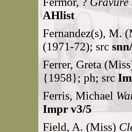
Fermor, ?
Gravure
AHlist
Fernandez(s), M. 
(1971-72); src
snn/
Ferrer, Greta (Mis
{1958}; ph; src
Im
Ferris, Michael
Wa
Impr v3/5
Field, A. (Miss)
Cl