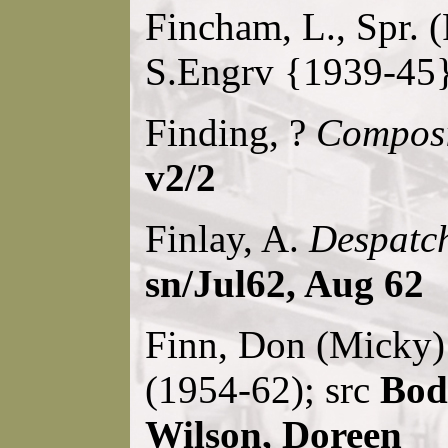
Fincham, L., Spr. 
S.Engrv {1939-45}
Finding, ?
Composi
v2/2
Finlay, A.
Despatch
sn/Jul62, Aug 62
Finn, Don (Micky
(1954-62); src
Bode
Wilson, Doreen