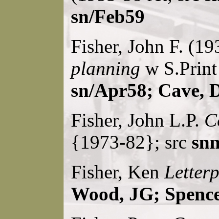
sn/Feb59
Fisher, John F. (1
planning
w S.Print
sn/Apr58; Cave, 
Fisher, John L.P.
C
{1973-82}; src
snn
Fisher, Ken
Letterp
Wood, JG; Spence