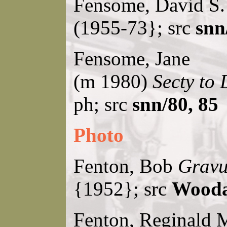
Fensome, David S
(1955-73}; src
snn
Fensome, Jane
(m 1980)
Secty to 
ph; src
snn/80, 85
Photo
Fenton, Bob
Gravu
{1952}; src
Wooda
Fenton, Reginald 