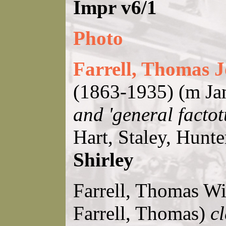
Impr v6/1
Photo
Farrell, Thomas J
(1863-1935) (m Ja
and 'general facto
Hart, Staley, Hunt
Shirley
Farrell, Thomas Wil
Farrell, Thomas)
cl