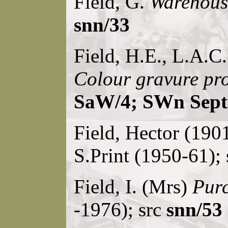
Field, G.
Warehouse
snn/33
Field, H.E., L.A.C
Colour gravure pr
SaW/4; SWn Sept
Field, Hector (190
S.Print (1950-61);
Field, I. (Mrs)
Purc
-1976); src
snn/53