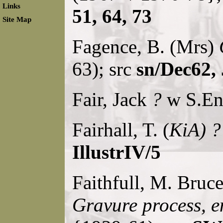
Links
51, 64, 73
Site Map
Fagence, B. (Mrs)
63); src
sn/Dec62,
Fair, Jack
?
w S.Eng
Fairhall, T. (
KiA) ?
IllustrIV/5
Faithfull, M. Bruc
Gravure process, e