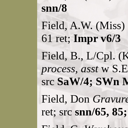
snn/8
Field, A.W. (Miss)
61 ret;
Impr v6/3
Field, B., L/Cpl. (
process, asst
w S.En
src
SaW/4; SWn M
Field, Don
Gravur
ret; src
snn/65, 85;