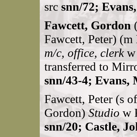
src
snn/72; Evans
Fawcett, Gordon
(
Fawcett, Peter) (m
m/c, office, clerk
w 
transferred to Mirr
snn/43-4; Evans, 
Fawcett, Peter (s o
Gordon)
Studio
w R
snn/20; Castle, J