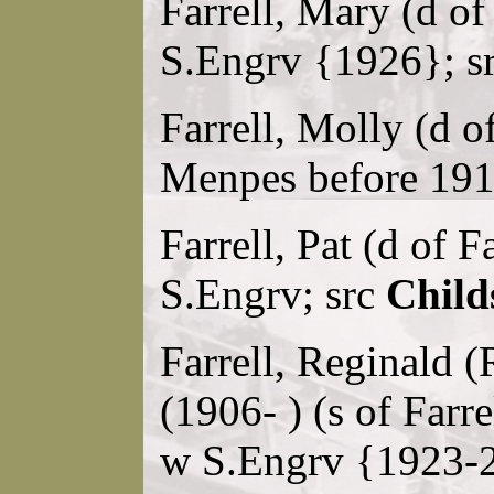
Farrell, Mary (d of
S.Engrv {1926}; s
Farrell, Molly (d o
Menpes before 191
Farrell, Pat (d of F
S.Engrv; src
Child
Farrell, Reginald (
(1906- ) (s of Farr
w S.Engrv {1923-2