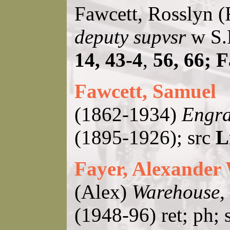
Fawcett, Rosslyn 
deputy supvsr
w S.P
14, 43-4
,
56, 66; 
Fawcett, Samuel
(1862-1934)
Engra
(1895-1926); src
L
Fayer, Alexander
(Alex)
Warehouse, 
(1948-96) ret; ph; 