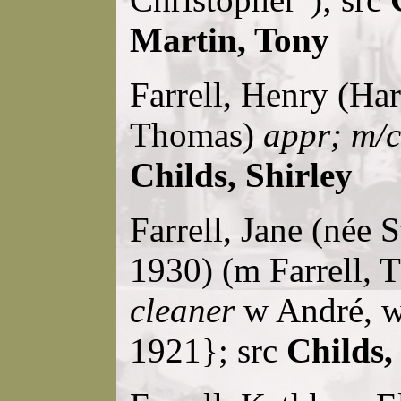
Martin, Tony
Farrell, Henry (Harr
Thomas)
appr; m/
Childs, Shirley
Farrell, Jane (née
1930) (m Farrell,
cleaner
w André, w
1921}; src
Childs,