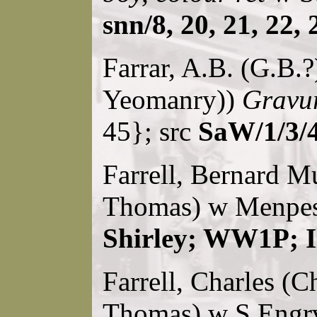
snn/8, 20, 21, 22, 
Farrar, A.B. (G.B.?
Yeomanry))
Gravur
45}; src
SaW/1/3/
Farrell, Bernard Mu
Thomas) w Menpes 
Shirley; WW1P; I
Farrell, Charles (Ch
Thomas) w S.Engrv