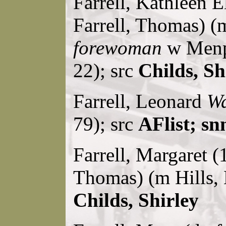
Farrell, Kathleen E
Farrell, Thomas) (m
forewoman
w Menpe
22); src
Childs, Sh
Farrell, Leonard
Wa
79); src
AFlist; sn
Farrell, Margaret (
Thomas) (m Hills,
Childs, Shirley