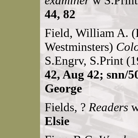
examiner
w S.Print
44, 82
Field, William A. (
Westminsters)
Colo
S.Engrv, S.Print (
42, Aug 42; snn/5
George
Fields, ?
Readers
w
Elsie