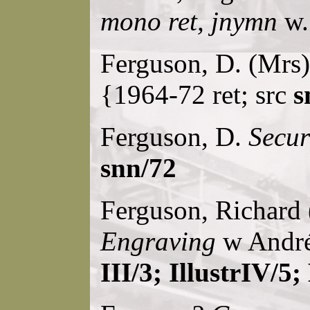
mono ret, jnymn
w.
Ferguson, D. (Mrs)
{1964-72 ret; src
s
Ferguson, D.
Secur
snn/72
Ferguson, Richard 
Engraving
w André
III/3; IllustrIV/5;