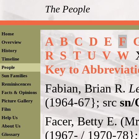
The People
Home
A
B
C
D
E
F
Overview
History
R
S
T
U
V
W
Timeline
Key to Abbreviati
People
Sun Families
Reminiscences
Fabian, Brian R.
Le
Facts & Opinions
(1964-67}; src
sn/
Picture Gallery
Film
Facer, Betty E. (M
Help Us
About Us
(1967- / 1970-78};
Glossary