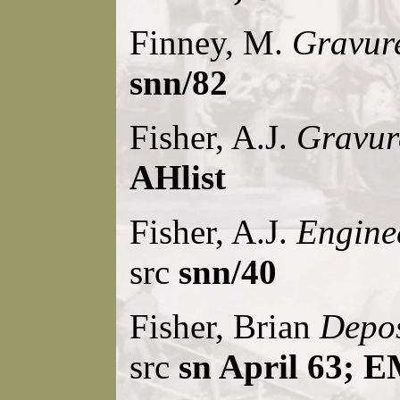
Finney, M.
Gravure
snn/82
Fisher, A.J.
Gravur
AHlist
Fisher, A.J.
Engine
src
snn/40
Fisher, Brian
Depos
src
sn April 63; E