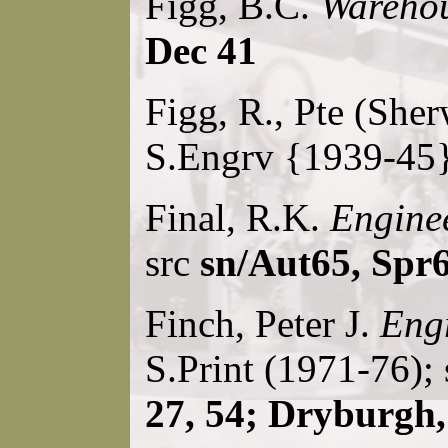
Figg, B.C.
Wareho
Dec 41
Figg, R., Pte (She
S.Engrv {1939-45}
Final, R.K.
Enginee
src
sn/Aut65, Spr
Finch, Peter J.
Engr
S.Print (1971-76);
27, 54; Dryburgh