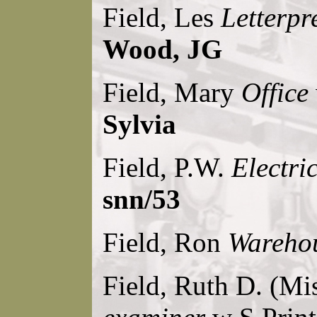
Field, Les
Letterpr
Wood, JG
Field, Mary
Office
Sylvia
Field, P.W.
Electri
snn/53
Field, Ron
Warehou
Field, Ruth D. (Mi