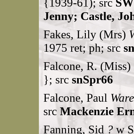
{1939-61); src
SW
Jenny; Castle, Jo
Fakes, Lily (Mrs)
W
1975 ret; ph; src
sn
Falcone, R. (Miss)
}; src
snSpr66
Falcone, Paul
Ware
src
Mackenzie Ern
Fanning, Sid
?
w S.