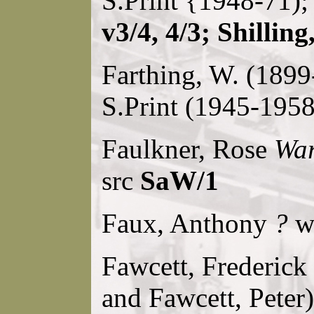
S.Print {1948-71);
v3/4, 4/3; Shillin
Farthing, W. (189
S.Print (1945-1958
Faulkner, Rose
War
src
SaW/1
Faux, Anthony
?
w 
Fawcett, Frederick 
and Fawcett, Peter