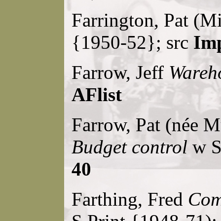
Farrington, Pat (M
{1950-52}; src
Imp
Farrow, Jeff
Wareho
AFlist
Farrow, Pat (née M
Budget control
w S.
40
Farthing, Fred
Comp