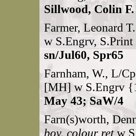
Sillwood, Colin F.
Farmer, Leonard T
w S.Engrv, S.Print
sn/Jul60, Spr65
Farnham, W., L/Cpl
[MH] w S.Engrv {
May 43; SaW/4
Farn(s)worth, Den
boy, colour ret
w S.