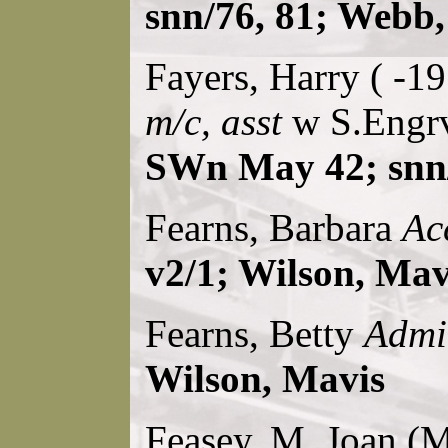
snn/76, 81; Webb,
Fayers, Harry ( -1
m/c, asst
w S.Engrv
SWn May 42; snn/
Fearns, Barbara
Ac
v2/1; Wilson, Mav
Fearns, Betty
Admi
Wilson, Mavis
Feasey, M. Joan (M